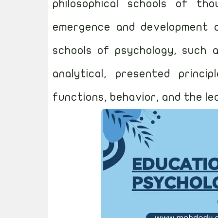
philosophical schools of th
emergence and development of 
schools of psychology, such a
analytical, presented princi
functions, behavior, and the le