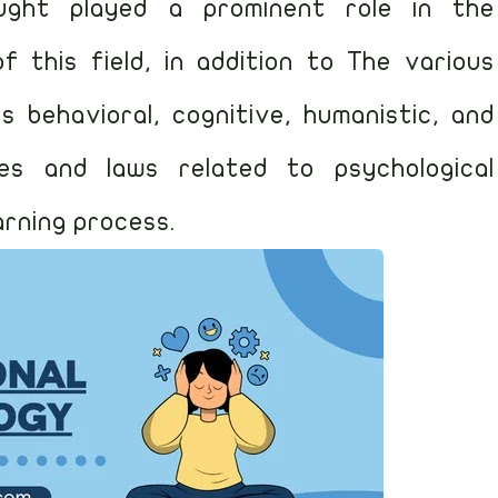
ought played a prominent role in the
this field, in addition to The various
s behavioral, cognitive, humanistic, and
ples and laws related to psychological
arning process.