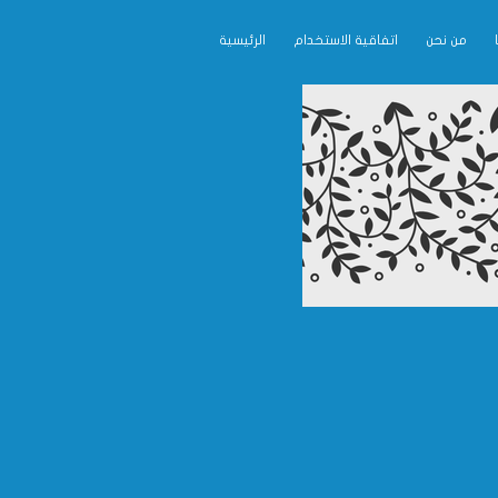
الرئيسية
اتفاقية الاستخدام
من نحن