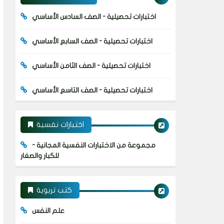
اختبارات تحصيلية - الصف السادس الأساسي
اختبارات تحصيلية - الصف السابع الأساسي
اختبارات تحصيلية - الصف الثامن الأساسي
اختبارات تحصيلية - الصف التاسع الأساسي
اختبارات نفسية
مجموعة من الاختبارات النفسية المجانية -
للكبار والصغار
كتب تربوية
علم النفس