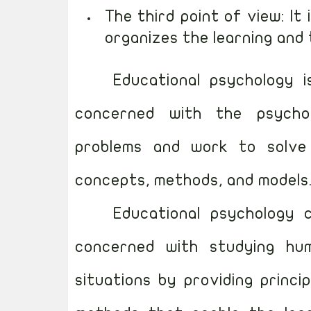
The third point of view: It
organizes the learning and
Educational psychology 
concerned with the psychol
problems and work to solve t
concepts, methods, and models
Educational psychology 
concerned with studying hum
situations by providing princi