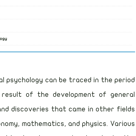
logy
l psychology can be traced in the period
result of the development of general
nd discoveries that came in other fields
ronomy, mathematics, and physics. Various