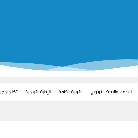
ا التعليم
الإدارة التربوية
التربية الخاصة
الاحصاء والبحث التربوي