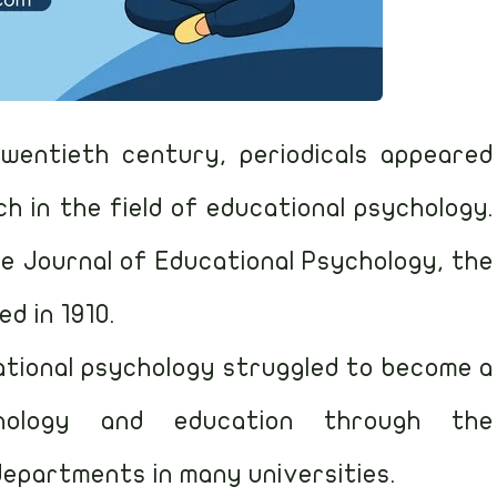
wentieth century, periodicals appeared
ch in the field of educational psychology.
e Journal of Educational Psychology, the
ed in 1910.
ational psychology struggled to become a
hology and education through the
epartments in many universities.