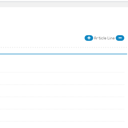
Article Line