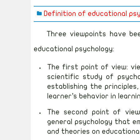
Definition of educational ps
Three viewpoints have been
educational psychology:
The first point of view: v
scientific study of psycho
establishing the principle
learner’s behavior in learni
The second point of view
general psychology that em
and theories on educational