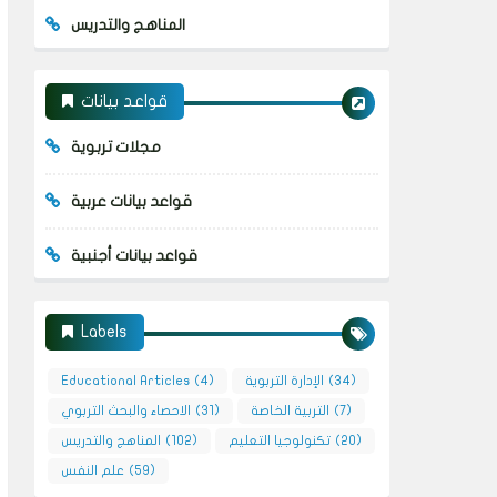
المناهج والتدريس
قواعد بيانات
مجلات تربوية
قواعد بيانات عربية
قواعد بيانات أجنبية
Labels
Educational Articles
(4)
الإدارة التربوية
(34)
الاحصاء والبحث التربوي
(31)
التربية الخاصة
(7)
المناهج والتدريس
(102)
تكنولوجيا التعليم
(20)
علم النفس
(59)