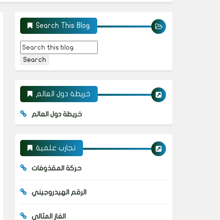
Search This Blog
خريطة دول العالم
خريطة دول العالم
تجارب علمية
حركة المقذوفات
الرقم الهيدروجيني
الغاز المثالي