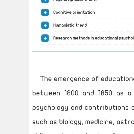
Cognitive orientation
Humanistic trend
Research methods in educational psycho
The emergence of educationa
between 1800 and 1850 as a 
psychology and contributions a
such as biology, medicine, ast