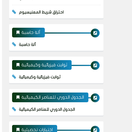
احتراق شريط المعنيسيوم
آلة حاسبة
آلة حاسبة
ثوابت فيزيائية وكيميائية
ثوابت فيزيائية وكيميائية
الجدول الدوري للعناصر الكيميائية
الجدول الدوري للعناصر الكيميائية
اختبارات تحصيلية