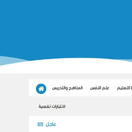
المناهج والتدريس
علم النفس
تكنولوجي
اختبارات نفسية
عاجل