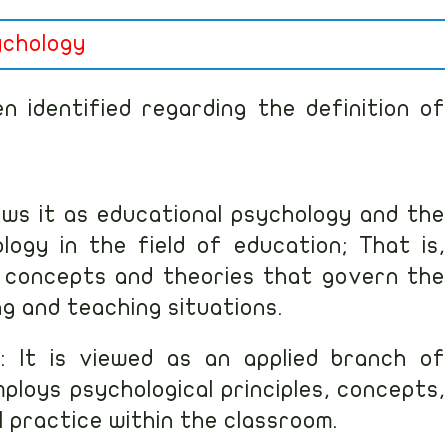
ychology
 identified regarding the definition of
iews it as educational psychology and the
logy in the field of education; That is,
s, concepts and theories that govern the
ng and teaching situations.
: It is viewed as an applied branch of
ploys psychological principles, concepts,
 practice within the classroom.