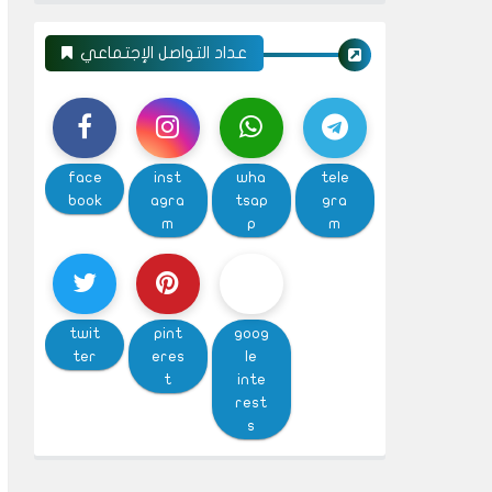
عداد التواصل الإجتماعي
face
inst
wha
tele
book
agra
tsap
gra
m
p
m
twit
pint
goog
ter
eres
le
t
inte
rest
s