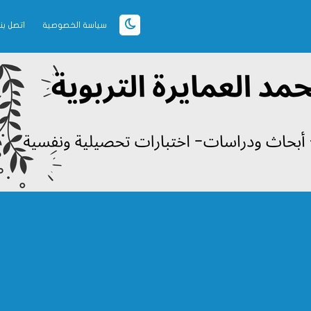
اتصل بنا
سياسة الخصوصية