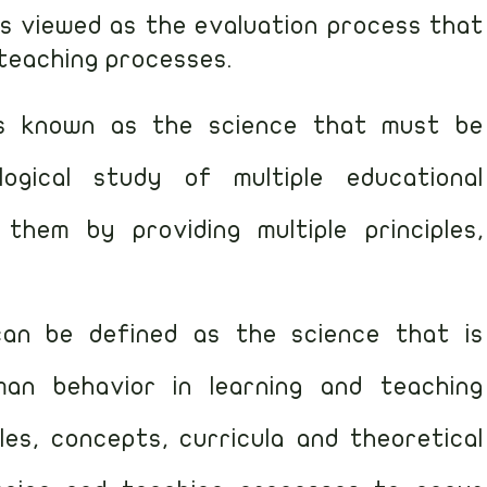
 is viewed as the evaluation process that
 teaching processes.
is known as the science that must be
ogical study of multiple educational
hem by providing multiple principles,
.
can be defined as the science that is
an behavior in learning and teaching
ples, concepts, curricula and theoretical