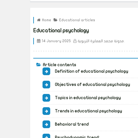
Home
Educational articles
Educational psychology
14 January 2025
مدونة محمد العمايرة التربوية.
Article contents
Definition of educational psychology
Objectives of educational psychology
Topics in educational psychology
Trends in educational psychology
Behavioral trend
Psychodynamic trend: