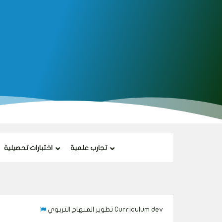
اختبارات تحصيلية
تجارب علمية
تطوير المنهاج التربوي Curriculum development