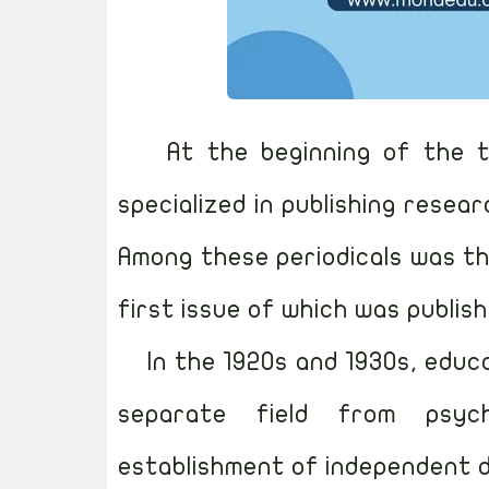
At the beginning of the t
specialized in publishing resear
Among these periodicals was th
first issue of which was publish
In the 1920s and 1930s, educ
separate field from psyc
establishment of independent d